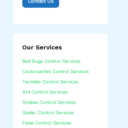
Contact Us
t
o
r
M
e
Our Services
s
s
Bed Bugs Control Services
a
Cockroaches Control Services
g
Termites Control Services
e
Ant Control Services
*
Snakes Control Services
Spider Control Services
Fleas Control Services