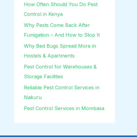
How Often Should You Do Pest
Control in Kenya
Why Pests Come Back After
Fumigation – And How to Stop It
Why Bed Bugs Spread More in
Hostels & Apartments
Pest Control for Warehouses &
Storage Facilities
Reliable Pest Control Services in
Nakuru
Pest Control Services in Mombasa