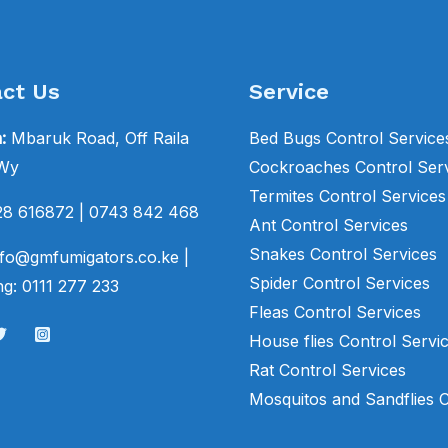
ct Us
Service
n:
Mbaruk Road, Off Raila
Bed Bugs Control Service
 Wy
Cockroaches Control Ser
Termites Control Services
28 616872
| 0743 842 468
Ant Control Services
Snakes Control Services
fo@gmfumigators.co.ke |
Spider Control Services
g: 0111 277 233
Fleas Control Services
House flies Control Servi
Rat Control Services
Mosquitos and Sandflies 