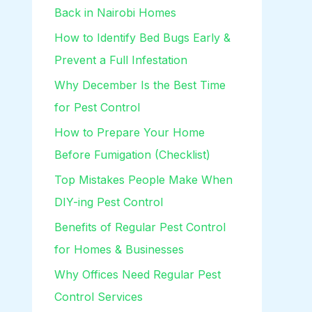
Back in Nairobi Homes
How to Identify Bed Bugs Early &
Prevent a Full Infestation
Why December Is the Best Time
for Pest Control
How to Prepare Your Home
Before Fumigation (Checklist)
Top Mistakes People Make When
DIY-ing Pest Control
Benefits of Regular Pest Control
for Homes & Businesses
Why Offices Need Regular Pest
Control Services