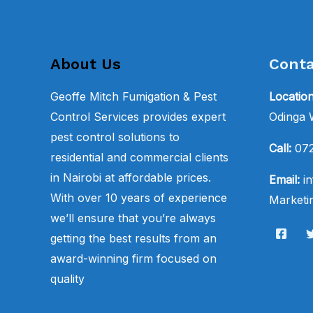
About Us
Conta
Geoffe Mitch Fumigation & Pest
Locatio
Control Services provides expert
Odinga
pest control solutions to
Call:
07
residential and commercial clients
in Nairobi at affordable prices.
Email:
in
With over 10 years of experience
Marketin
we’ll ensure that you’re always
getting the best results from an
award-winning firm focused on
quality