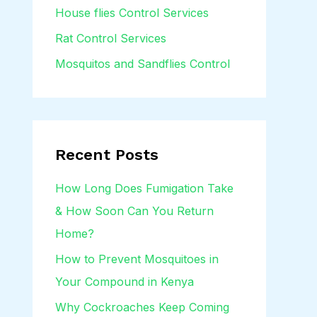
House flies Control Services
Rat Control Services
Mosquitos and Sandflies Control
Recent Posts
How Long Does Fumigation Take
& How Soon Can You Return
Home?
How to Prevent Mosquitoes in
Your Compound in Kenya
Why Cockroaches Keep Coming