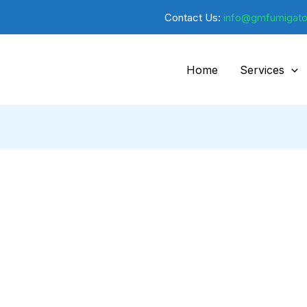
Contact Us:
info@gmfumigato
Home
Services