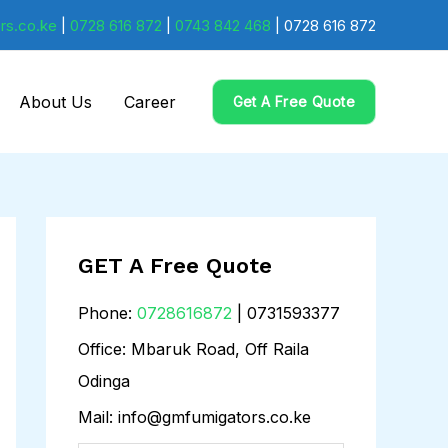
rs.co.ke
|
0728 616 872
|
0743 842 468
| 0728 616 872
About Us
Career
Get A Free Quote
GET A Free Quote
Phone:
0728616872
| 0731593377
Office: Mbaruk Road, Off Raila
Odinga
Mail: info@gmfumigators.co.ke