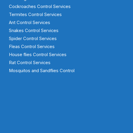
Cockroaches Control Services
Termites Control Services
Ant Control Services
Snakes Control Services
Spider Control Services
Fleas Control Services
House flies Control Services
Rat Control Services
Mosquitos and Sandflies Control