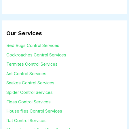
r
M
e
s
Our Services
s
Bed Bugs Control Services
a
Cockroaches Control Services
g
Termites Control Services
e
Ant Control Services
*
Snakes Control Services
Spider Control Services
Fleas Control Services
House flies Control Services
Rat Control Services