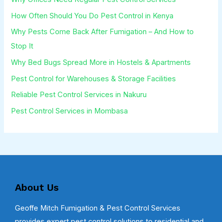
How Often Should You Do Pest Control in Kenya
Why Pests Come Back After Fumigation – And How to
Stop It
Why Bed Bugs Spread More in Hostels & Apartments
Pest Control for Warehouses & Storage Facilities
Reliable Pest Control Services in Nakuru
Pest Control Services in Mombasa
About Us
Geoffe Mitch Fumigation & Pest Control Services
provides expert pest control solutions to residential and