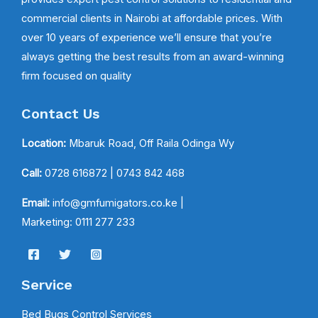
commercial clients in Nairobi at affordable prices. With
over 10 years of experience we’ll ensure that you’re
always getting the best results from an award-winning
firm focused on quality
Contact Us
Location:
Mbaruk Road, Off Raila Odinga Wy
Call:
0728 616872
| 0743 842 468
Email:
info@gmfumigators.co.ke |
Marketing: 0111 277 233
Service
Bed Bugs Control Services