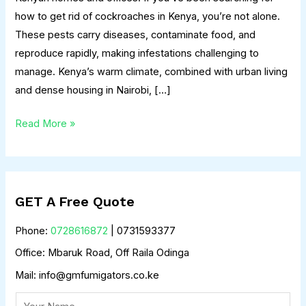
how to get rid of cockroaches in Kenya, you’re not alone.
These pests carry diseases, contaminate food, and
reproduce rapidly, making infestations challenging to
manage. Kenya’s warm climate, combined with urban living
and dense housing in Nairobi, […]
Read More »
GET A Free Quote
Phone:
0728616872
| 0731593377
Office: Mbaruk Road, Off Raila Odinga
Mail: info@gmfumigators.co.ke
N