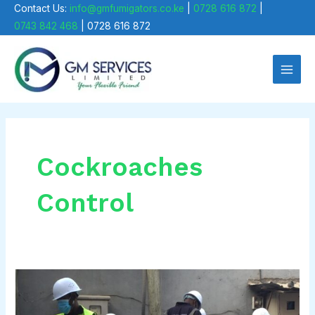
Skip
Contact Us:
info@gmfumigators.co.ke
|
0728 616 872
|
0743 842 468
| 0728 616 872
to
Main
content
Men
Cockroaches
Control
How
to