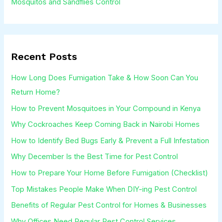
Mosquitos and Sandflies Control
Recent Posts
How Long Does Fumigation Take & How Soon Can You
Return Home?
How to Prevent Mosquitoes in Your Compound in Kenya
Why Cockroaches Keep Coming Back in Nairobi Homes
How to Identify Bed Bugs Early & Prevent a Full Infestation
Why December Is the Best Time for Pest Control
How to Prepare Your Home Before Fumigation (Checklist)
Top Mistakes People Make When DIY-ing Pest Control
Benefits of Regular Pest Control for Homes & Businesses
Why Offices Need Regular Pest Control Services