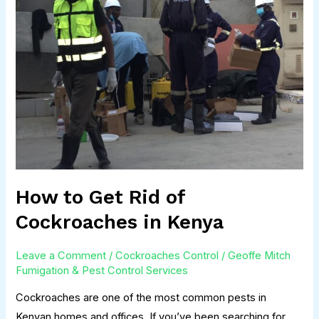
Get
Rid
of
Cockroaches
in
Kenya
How to Get Rid of
Cockroaches in Kenya
Leave a Comment
/
Cockroaches Control
/
Geoffe Mitch
Fumigation & Pest Control Services
Cockroaches are one of the most common pests in
Kenyan homes and offices. If you’ve been searching for