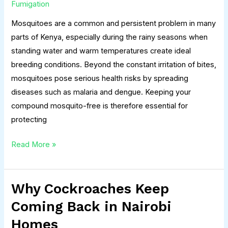
in
Fumigation
Your
Mosquitoes are a common and persistent problem in many
Compound
parts of Kenya, especially during the rainy seasons when
in
standing water and warm temperatures create ideal
Kenya
breeding conditions. Beyond the constant irritation of bites,
mosquitoes pose serious health risks by spreading
diseases such as malaria and dengue. Keeping your
compound mosquito-free is therefore essential for
protecting
Read More »
Why Cockroaches Keep
Why
Cockroaches
Coming Back in Nairobi
Keep
Homes
Coming