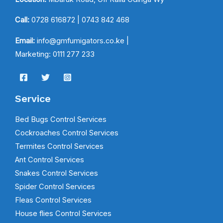
Call:
0728 616872
| 0743 842 468
Email:
info@gmfumigators.co.ke |
Marketing: 0111 277 233
Service
Bed Bugs Control Services
Cockroaches Control Services
Termites Control Services
Ant Control Services
Snakes Control Services
Spider Control Services
Fleas Control Services
House flies Control Services