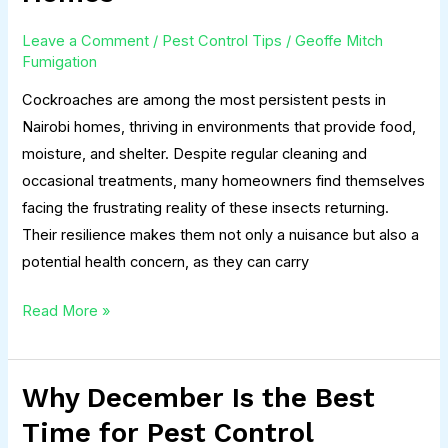
Back
Leave a Comment
/
Pest Control Tips
/
Geoffe Mitch
in
Fumigation
Nairobi
Cockroaches are among the most persistent pests in
Homes
Nairobi homes, thriving in environments that provide food,
moisture, and shelter. Despite regular cleaning and
occasional treatments, many homeowners find themselves
facing the frustrating reality of these insects returning.
Their resilience makes them not only a nuisance but also a
potential health concern, as they can carry
Read More »
Why December Is the Best
Why
December
Time for Pest Control
Is