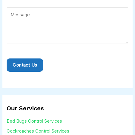
i
e
l
r
C
*
v
o
i
m
c
m
e
e
*
n
t
Contact Us
o
r
M
e
s
Our Services
s
Bed Bugs Control Services
a
Cockroaches Control Services
g