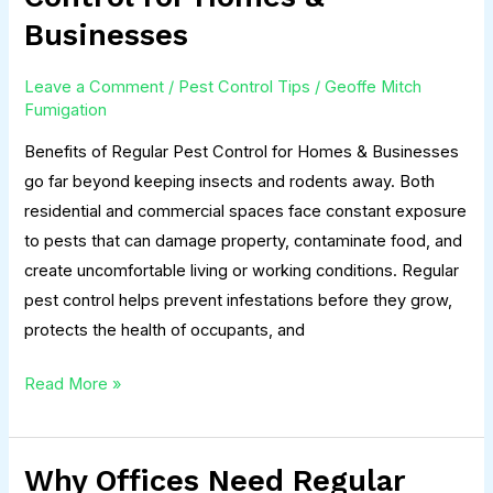
Regular
Businesses
Pest
Control
Leave a Comment
/
Pest Control Tips
/
Geoffe Mitch
for
Fumigation
Homes
Benefits of Regular Pest Control for Homes & Businesses
&
go far beyond keeping insects and rodents away. Both
Businesses
residential and commercial spaces face constant exposure
to pests that can damage property, contaminate food, and
create uncomfortable living or working conditions. Regular
pest control helps prevent infestations before they grow,
protects the health of occupants, and
Read More »
Why Offices Need Regular
Why