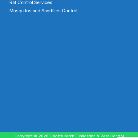
Rat Control Services
Mosquitos and Sandflies Control
Copyright © 2026 Geoffe Mitch Fumigation & Pest Control