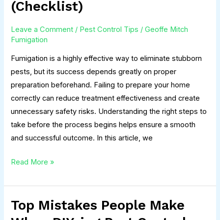
(Checklist)
Your
Home
Leave a Comment
/
Pest Control Tips
/
Geoffe Mitch
Before
Fumigation
Fumigation
Fumigation is a highly effective way to eliminate stubborn
(Checklist)
pests, but its success depends greatly on proper
preparation beforehand. Failing to prepare your home
correctly can reduce treatment effectiveness and create
unnecessary safety risks. Understanding the right steps to
take before the process begins helps ensure a smooth
and successful outcome. In this article, we
Read More »
Top Mistakes People Make
Top
Mistakes