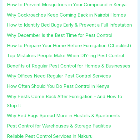
How to Prevent Mosquitoes in Your Compound in Kenya
Why Cockroaches Keep Coming Back in Nairobi Homes
How to Identify Bed Bugs Early & Prevent a Full Infestation
Why December Is the Best Time for Pest Control
How to Prepare Your Home Before Fumigation (Checklist)
Top Mistakes People Make When DIY-ing Pest Control
Benefits of Regular Pest Control for Homes & Businesses
Why Offices Need Regular Pest Control Services
How Often Should You Do Pest Control in Kenya
Why Pests Come Back After Fumigation – And How to
Stop It
Why Bed Bugs Spread More in Hostels & Apartments
Pest Control for Warehouses & Storage Facilities
Reliable Pest Control Services in Nakuru