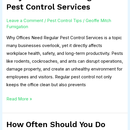
Offices
Pest Control Services
Need
Regular
Leave a Comment
/
Pest Control Tips
/
Geoffe Mitch
Pest
Fumigation
Control
Why Offices Need Regular Pest Control Services is a topic
Services
many businesses overlook, yet it directly affects
workplace health, safety, and long-term productivity. Pests
like rodents, cockroaches, and ants can disrupt operations,
damage property, and create an unhealthy environment for
employees and visitors. Regular pest control not only
keeps the office clean but also prevents
Read More »
How Often Should You Do
How