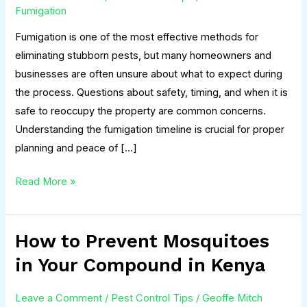
&
Fumigation
How
Fumigation is one of the most effective methods for
Soon
eliminating stubborn pests, but many homeowners and
Can
businesses are often unsure about what to expect during
You
the process. Questions about safety, timing, and when it is
Return
safe to reoccupy the property are common concerns.
Home?
Understanding the fumigation timeline is crucial for proper
planning and peace of […]
Read More »
How to Prevent Mosquitoes
How
to
in Your Compound in Kenya
Prevent
Mosquitoes
Leave a Comment
/
Pest Control Tips
/
Geoffe Mitch