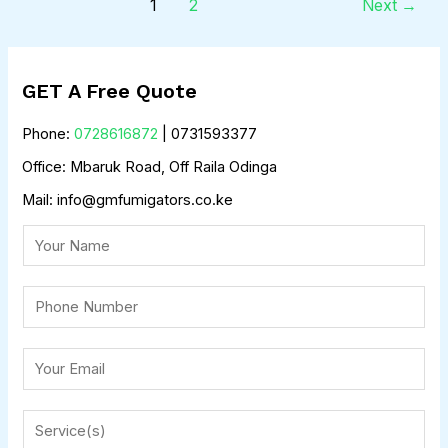
1
2
Next
→
GET A Free Quote
Phone:
0728616872
| 0731593377
Office: Mbaruk Road, Off Raila Odinga
Mail: info@gmfumigators.co.ke
N
a
m
P
e
h
o
E
n
m
e
a
S
*