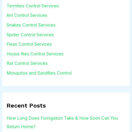
Termites Control Services
e
Ant Control Services
*
Snakes Control Services
Spider Control Services
Fleas Control Services
House flies Control Services
Rat Control Services
Mosquitos and Sandflies Control
Recent Posts
How Long Does Fumigation Take & How Soon Can You
Return Home?