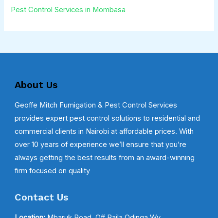
Pest Control Services in Mombasa
About Us
Geoffe Mitch Fumigation & Pest Control Services
provides expert pest control solutions to residential and
commercial clients in Nairobi at affordable prices. With
over 10 years of experience we’ll ensure that you’re
always getting the best results from an award-winning
firm focused on quality
Contact Us
Location:
Mbaruk Road, Off Raila Odinga Wy