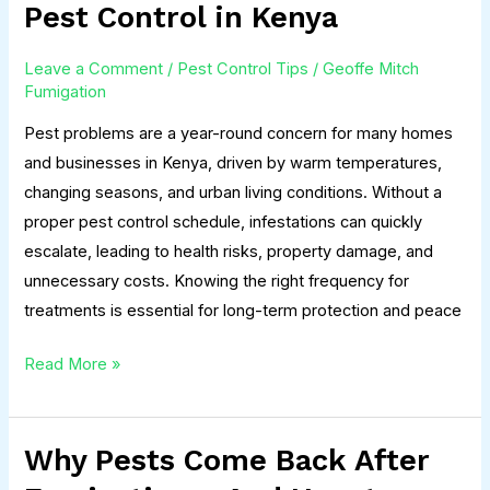
Often
Pest Control in Kenya
Should
You
Leave a Comment
/
Pest Control Tips
/
Geoffe Mitch
Do
Fumigation
Pest
Pest problems are a year-round concern for many homes
Control
and businesses in Kenya, driven by warm temperatures,
in
changing seasons, and urban living conditions. Without a
Kenya
proper pest control schedule, infestations can quickly
escalate, leading to health risks, property damage, and
unnecessary costs. Knowing the right frequency for
treatments is essential for long-term protection and peace
Read More »
Why Pests Come Back After
Why
Pests