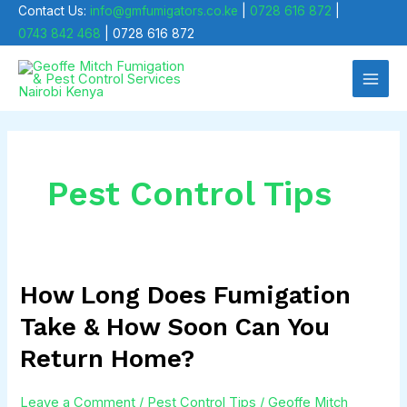
Skip
Contact Us:
info@gmfumigators.co.ke
|
0728 616 872
|
0743 842 468
| 0728 616 872
to
Main
content
Men
Pest Control Tips
How Long Does Fumigation
How
Long
Take & How Soon Can You
Does
Return Home?
Fumigation
Take
Leave a Comment
/
Pest Control Tips
/
Geoffe Mitch