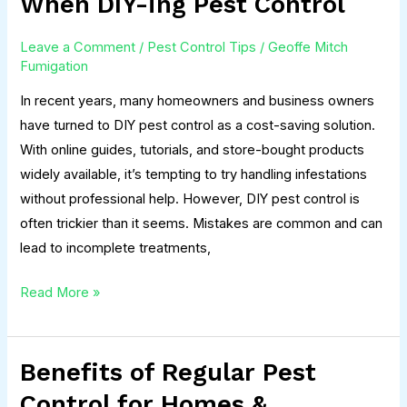
When DIY-ing Pest Control
People
Make
Leave a Comment
/
Pest Control Tips
/
Geoffe Mitch
When
Fumigation
DIY-
In recent years, many homeowners and business owners
ing
have turned to DIY pest control as a cost-saving solution.
Pest
With online guides, tutorials, and store-bought products
Control
widely available, it’s tempting to try handling infestations
without professional help. However, DIY pest control is
often trickier than it seems. Mistakes are common and can
lead to incomplete treatments,
Read More »
Benefits of Regular Pest
Benefits
of
Control for Homes &