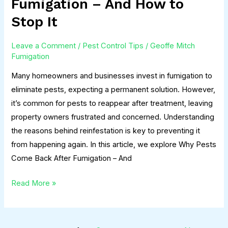
Fumigation – And How to
Come
Stop It
Back
After
Leave a Comment
/
Pest Control Tips
/
Geoffe Mitch
Fumigation
Fumigation
–
Many homeowners and businesses invest in fumigation to
And
eliminate pests, expecting a permanent solution. However,
How
it’s common for pests to reappear after treatment, leaving
to
property owners frustrated and concerned. Understanding
Stop
the reasons behind reinfestation is key to preventing it
It
from happening again. In this article, we explore Why Pests
Come Back After Fumigation – And
Read More »