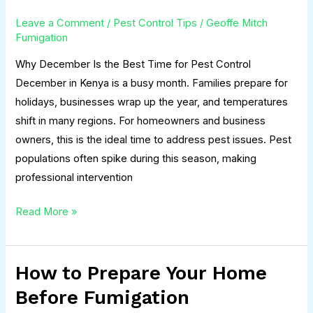
the
Leave a Comment
/
Pest Control Tips
/
Geoffe Mitch
Best
Fumigation
Time
Why December Is the Best Time for Pest Control
for
December in Kenya is a busy month. Families prepare for
Pest
holidays, businesses wrap up the year, and temperatures
Control
shift in many regions. For homeowners and business
owners, this is the ideal time to address pest issues. Pest
populations often spike during this season, making
professional intervention
Read More »
How to Prepare Your Home
How
to
Before Fumigation
Prepare